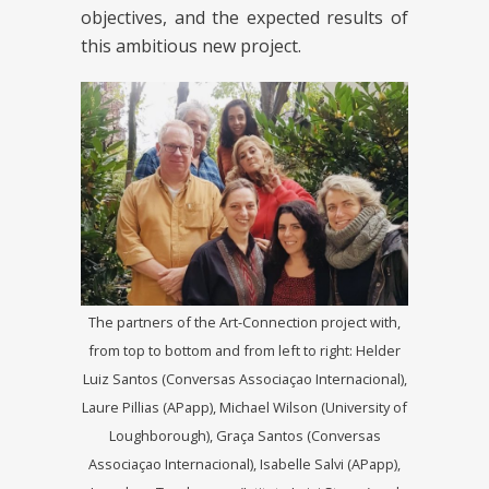
objectives, and the expected results of
this ambitious new project.
The partners of the Art-Connection project with,
from top to bottom and from left to right: Helder
Luiz Santos (Conversas Associaçao Internacional),
Laure Pillias (APapp), Michael Wilson (University of
Loughborough), Graça Santos (Conversas
Associaçao Internacional), Isabelle Salvi (APapp),