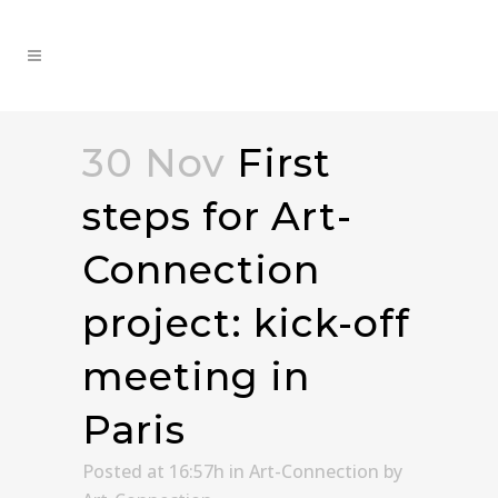
30 Nov
First
steps for Art-
Connection
project: kick-off
meeting in
Paris
Posted at 16:57h
in
Art-Connection
by