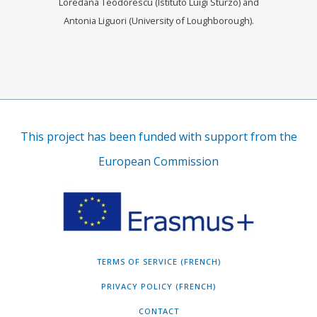
Loredana Teodorescu (Istituto Luigi Sturzo) and
Antonia Liguori (University of Loughborough).
This project has been funded with support from the
European Commission
TERMS OF SERVICE (FRENCH)
PRIVACY POLICY (FRENCH)
CONTACT