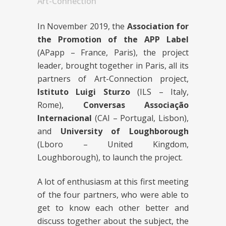
Art-Connection
In November 2019, the
Association for
the Promotion of the APP Label
(APapp – France, Paris), the project
leader, brought together in Paris, all its
partners of Art-Connection project,
Istituto Luigi Sturzo
(ILS – Italy,
Rome),
Conversas Associação
Internacional
(CAI – Portugal, Lisbon),
and
University of Loughborough
(Lboro – United Kingdom,
Loughborough), to launch the project.
A lot of enthusiasm at this first meeting
of the four partners, who were able to
get to know each other better and
discuss together about the subject, the