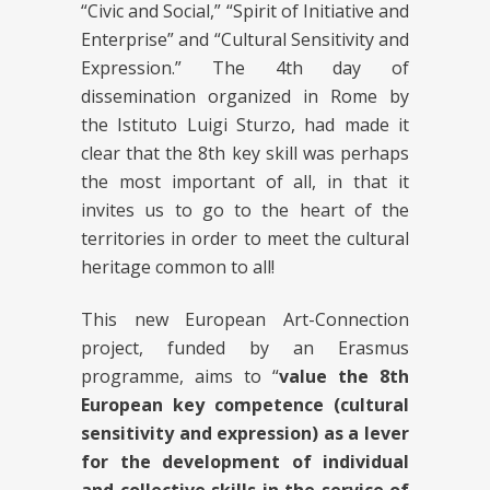
“Civic and Social,” “Spirit of Initiative and
Enterprise” and “Cultural Sensitivity and
Expression.” The 4th day of
dissemination organized in Rome by
the Istituto Luigi Sturzo, had made it
clear that the 8th key skill was perhaps
the most important of all, in that it
invites us to go to the heart of the
territories in order to meet the cultural
heritage common to all!
This new European Art-Connection
project, funded by an Erasmus
programme, aims to “
value the 8th
European key competence (cultural
sensitivity and expression) as a lever
for the development of individual