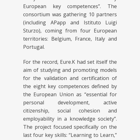
European key competences”. The
consortium was gathering 10 partners
(including APapp and Istituto Luigi
Sturzo), coming from four European
territories: Belgium, France, Italy and
Portugal.
For the record, Eure.K had set itself the
aim of studying and promoting models
for the validation and certification of
the eight key competences defined by
the European Union as “essential for
personal development, active
citizenship, social cohesion and
employability in a knowledge society”.
The project focused specifically on the
last four key skills: “Learning to Learn,”