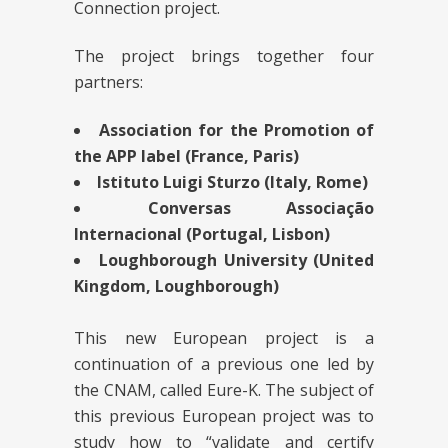
Connection project.
The project brings together four
partners:
Association for the Promotion of
the APP label (France, Paris)
Istituto Luigi Sturzo (Italy, Rome)
Conversas Associação
Internacional (Portugal, Lisbon)
Loughborough University (United
Kingdom, Loughborough)
This new European project is a
continuation of a previous one led by
the CNAM, called Eure-K. The subject of
this previous European project was to
study how to “validate and certify