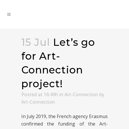
15 Jul
Let’s go
for Art-
Connection
project!
Posted at 16:49h
in
Art-Connection
by
Art-Connection
In July 2019, the French agency Erasmus
confirmed the funding of the Art-