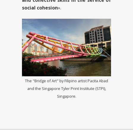
and collective skills in the service of
social cohesion
».
The "Bridge of Art" by Filipino artist Pacita Abad
and the Singapore Tyler Print Institute (STPI),
Singapore.